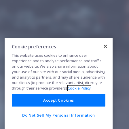
Cookie preferences
This website uses cookies to enhance user
experience and to analyze performance and traffic
on our website. We also share information about
your use of our site with our social media, advertising
and analytics partners, and may share audience with
our clients (to promote the relevant artist, directly or
through their service providers).
Cookie Policy
Accept Cookies
Do Not Sell My Personal Information