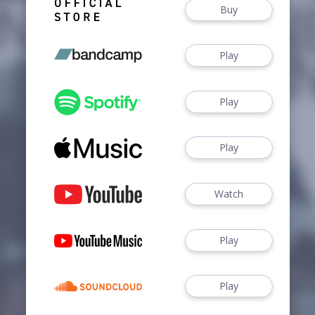
Buy
Play
Play
Play
Watch
Play
Play