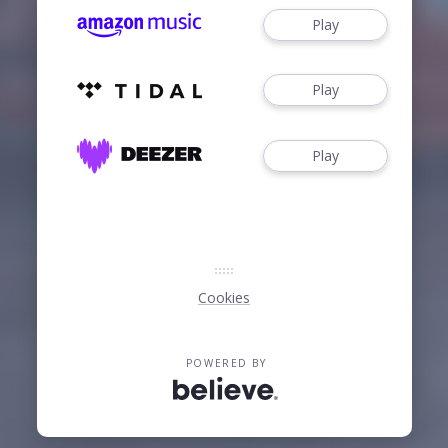
Play
Play
Play
Cookies
POWERED BY