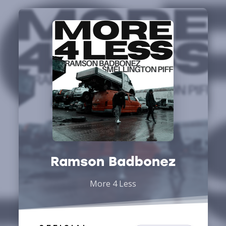
Ramson Badbonez
More 4 Less