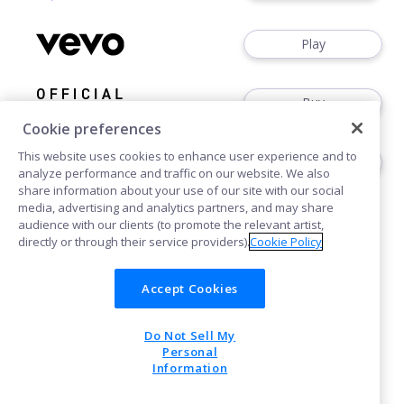
Play
Buy
Cookie preferences
This website uses cookies to enhance user experience and to
Buy
analyze performance and traffic on our website. We also
share information about your use of our site with our social
media, advertising and analytics partners, and may share
audience with our clients (to promote the relevant artist,
directly or through their service providers).
Cookie Policy
Accept Cookies
Cookies
Do Not Sell My
POWERED BY
Personal
Information