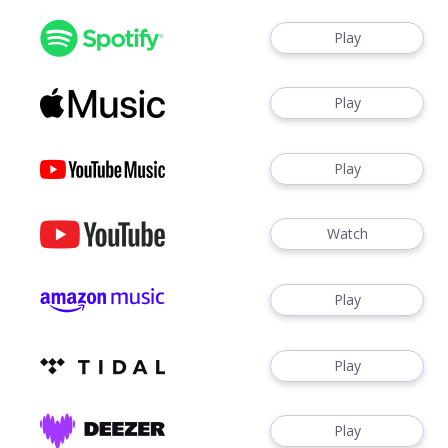
Play
Play
Play
Watch
Play
Play
Play