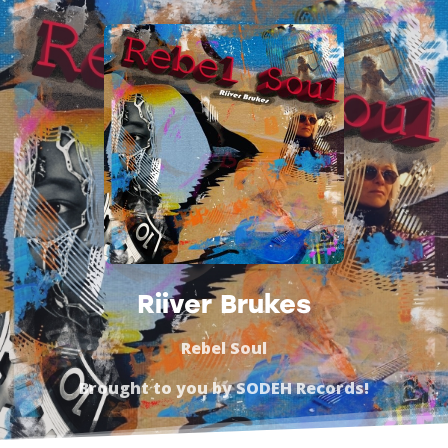
Riiver Brukes
Rebel Soul
Brought to you by
SODEH Records
!