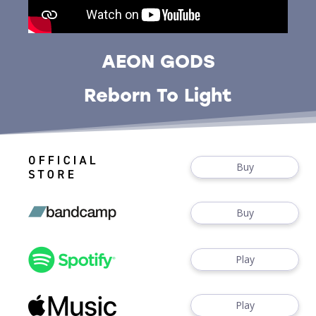
AEON GODS
Reborn To Light
Buy
Buy
Play
Play