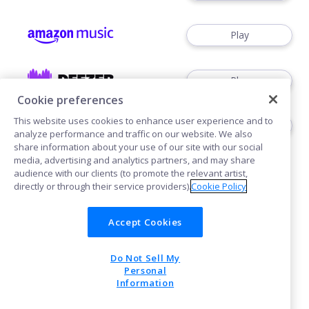
Play
Play
Cookie preferences
This website uses cookies to enhance user experience and to
Play
analyze performance and traffic on our website. We also
share information about your use of our site with our social
media, advertising and analytics partners, and may share
audience with our clients (to promote the relevant artist,
directly or through their service providers).
Cookie Policy
Accept Cookies
Cookies
Do Not Sell My
POWERED BY
Personal
Information