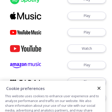
Play
Play
Watch
Play
Play
Cookie preferences
This website uses cookies to enhance user experience and to
Play
analyze performance and traffic on our website. We also
share information about your use of our site with our social
media, advertising and analytics partners, and may share