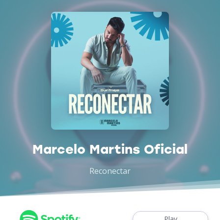
Marcelo Martins Oficial
Reconectar
Play