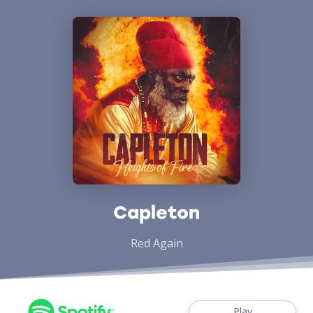
Capleton
Red Again
Play