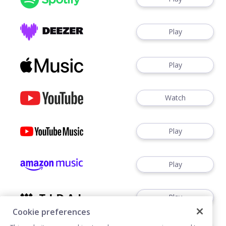
Play
Play
Watch
Play
Play
Play
Cookie preferences