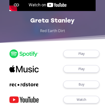
Greta Stanley
Red Earth Dirt
Play
Play
Buy
Watch