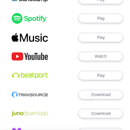
Play
Play
Watch
Play
Download
Download