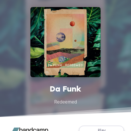
Da Funk
Redeemed
Play