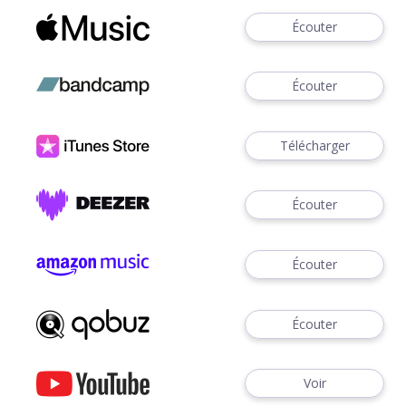
Écouter
Écouter
Télécharger
Écouter
Écouter
Écouter
Voir