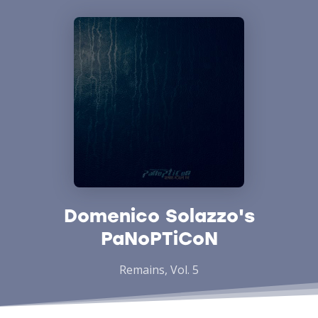
Domenico Solazzo's
PaNoPTiCoN
Remains, Vol. 5