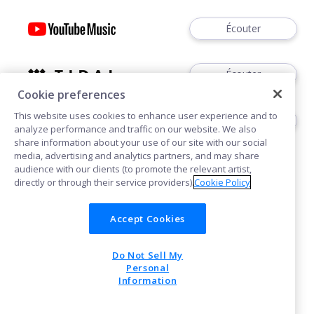
Écouter
Écouter
Cookie preferences
This website uses cookies to enhance user experience and to
Acheter
analyze performance and traffic on our website. We also
share information about your use of our site with our social
media, advertising and analytics partners, and may share
audience with our clients (to promote the relevant artist,
directly or through their service providers).
Cookie Policy
Accept Cookies
Cookies
Do Not Sell My
POWERED BY
Personal
Information