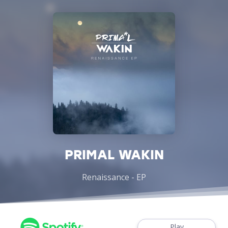
PRIMAL WAKIN
Renaissance - EP
Play