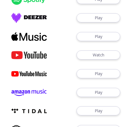
Play
Play
Watch
Play
Play
Play