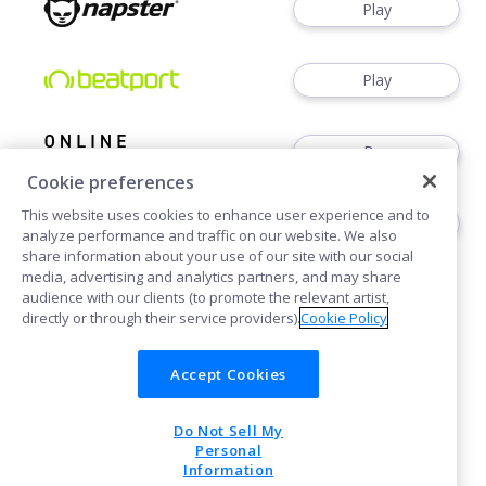
Play
Play
Buy
Cookie preferences
This website uses cookies to enhance user experience and to
Play
analyze performance and traffic on our website. We also
share information about your use of our site with our social
media, advertising and analytics partners, and may share
audience with our clients (to promote the relevant artist,
directly or through their service providers).
Cookie Policy
Accept Cookies
Cookies
Do Not Sell My
POWERED BY
Personal
Information