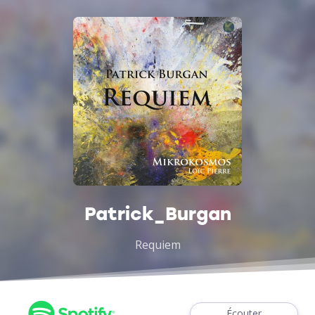
Patrick_Burgan
Requiem
Écouter