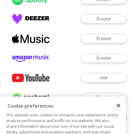
Écouter
Écouter
Écouter
Voir
Écouter
Cookie preferences
This website uses cookies to enhance user experience and to
Écouter
analyze performance and traffic on our website. We also
share information about your use of our site with our social
media, advertising and analytics partners, and may share