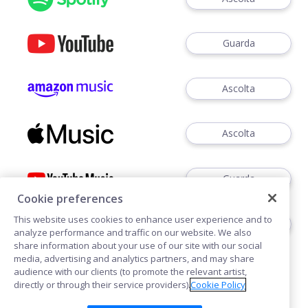
Guarda
Ascolta
Ascolta
Guarda
Cookie preferences
This website uses cookies to enhance user experience and to
Ascoltare
analyze performance and traffic on our website. We also
share information about your use of our site with our social
media, advertising and analytics partners, and may share
audience with our clients (to promote the relevant artist,
directly or through their service providers).
Cookie Policy