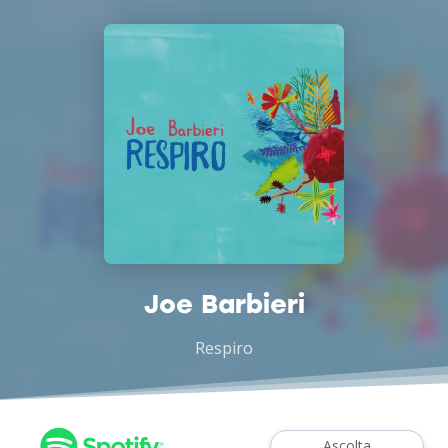
Joe Barbieri
Respiro
Ascolta