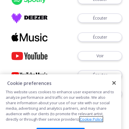
Écouter
Écouter
Voir
Écouter
Cookie preferences
This website uses cookies to enhance user experience and to
Écouter
analyze performance and traffic on our website. We also
share information about your use of our site with our social
media, advertising and analytics partners, and may share
audience with our clients (to promote the relevant artist,
directly or through their service providers).
Cookie Policy