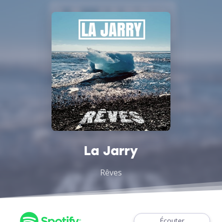
La Jarry
Rêves
Écouter