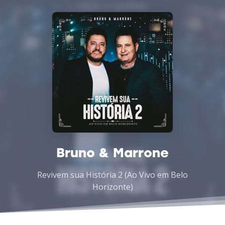
Bruno & Marrone
Revivem sua História 2 (Ao Vivo em Belo
Horizonte)