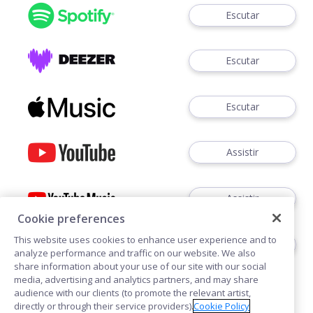
Escutar
Escutar
Escutar
Assistir
Assistir
Cookie preferences
This website uses cookies to enhance user experience and to
Ouvir
analyze performance and traffic on our website. We also
share information about your use of our site with our social
media, advertising and analytics partners, and may share
audience with our clients (to promote the relevant artist,
directly or through their service providers).
Cookie Policy