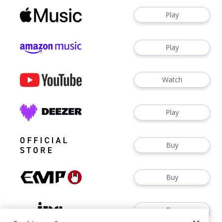
Play
Play
Watch
Play
Buy
Buy
Buy