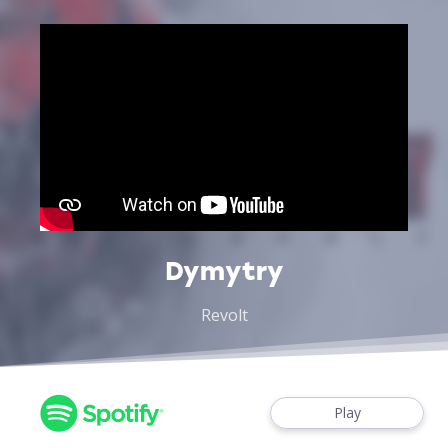
Dymytry
Revolt
Play