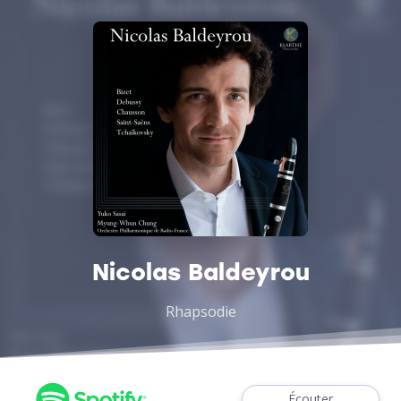
Nicolas Baldeyrou
Rhapsodie
Écouter