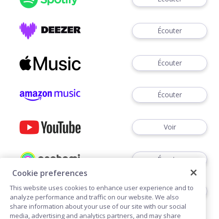
Écouter
Écouter
Écouter
Voir
Écouter
Cookie preferences
This website uses cookies to enhance user experience and to
Écouter
analyze performance and traffic on our website. We also
share information about your use of our site with our social
media, advertising and analytics partners, and may share