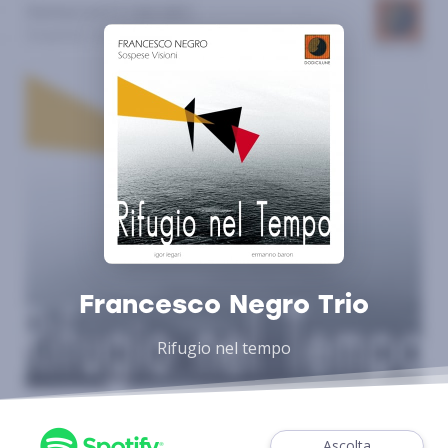
Francesco Negro Trio
Rifugio nel tempo
Ascolta