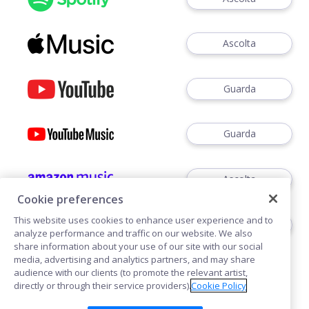
Ascolta
Guarda
Guarda
Ascolta
Cookie preferences
This website uses cookies to enhance user experience and to
Ascoltare
analyze performance and traffic on our website. We also
share information about your use of our site with our social
media, advertising and analytics partners, and may share
audience with our clients (to promote the relevant artist,
directly or through their service providers).
Cookie Policy