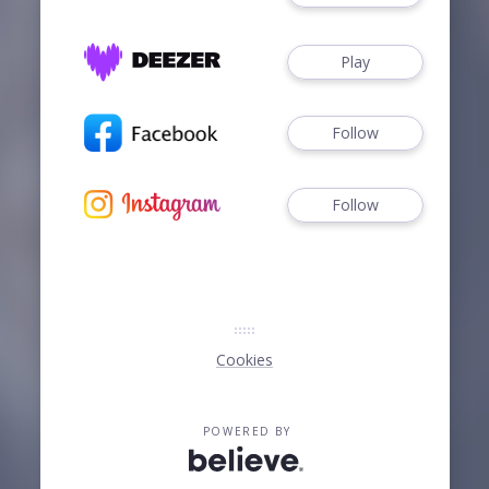
Play
Follow
Follow
Cookies
POWERED BY