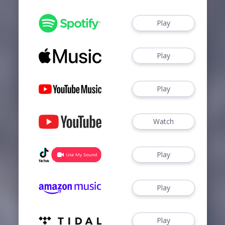
Play
Play
Play
Watch
Play
Play
Play