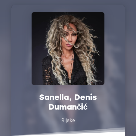
Sanella, Denis
Dumančić
Rijeke