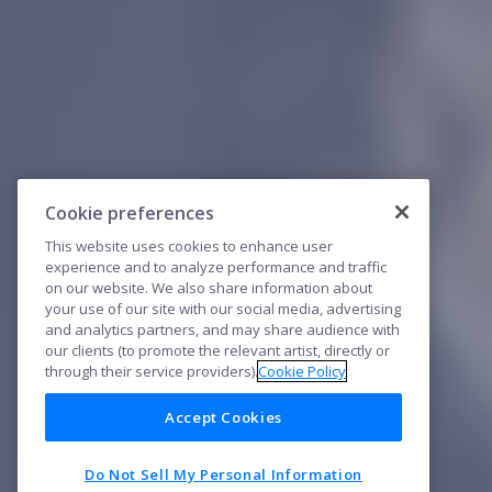
Cookie preferences
This website uses cookies to enhance user
experience and to analyze performance and traffic
on our website. We also share information about
your use of our site with our social media, advertising
and analytics partners, and may share audience with
our clients (to promote the relevant artist, directly or
through their service providers).
Cookie Policy
Accept Cookies
Do Not Sell My Personal Information