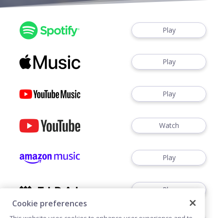
Play
Play
Play
Watch
Play
Play
Cookie preferences
This website uses cookies to enhance user experience and to