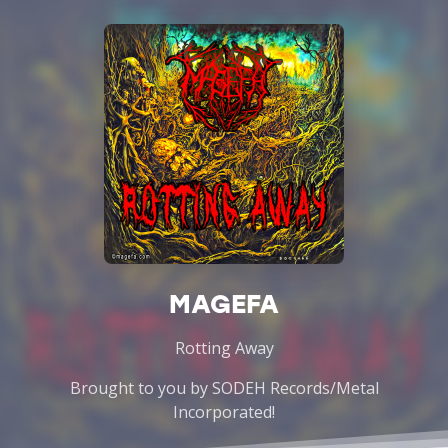
MAGEFA
Rotting Away
Brought to you by
SODEH Records/Metal
Incorporated
!