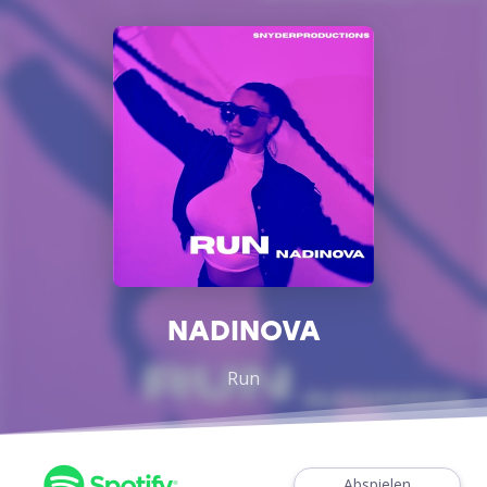
NADINOVA
Run
Abspielen