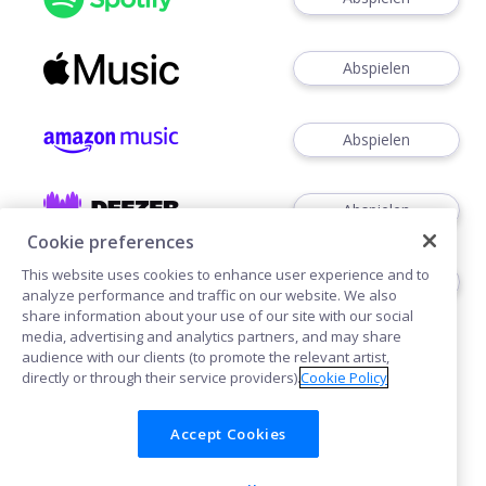
Abspielen
Abspielen
Abspielen
Cookie preferences
This website uses cookies to enhance user experience and to
Abspielen
analyze performance and traffic on our website. We also
share information about your use of our site with our social
media, advertising and analytics partners, and may share
audience with our clients (to promote the relevant artist,
directly or through their service providers).
Cookie Policy
Accept Cookies
Cookies