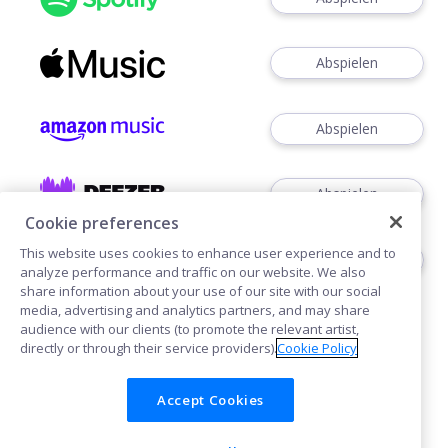
Abspielen
Abspielen
Abspielen
Cookie preferences
This website uses cookies to enhance user experience and to
Abspielen
analyze performance and traffic on our website. We also
share information about your use of our site with our social
media, advertising and analytics partners, and may share
audience with our clients (to promote the relevant artist,
directly or through their service providers).
Cookie Policy
Accept Cookies
Cookies