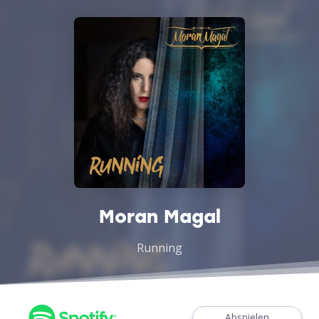
Moran Magal
Running
Abspielen