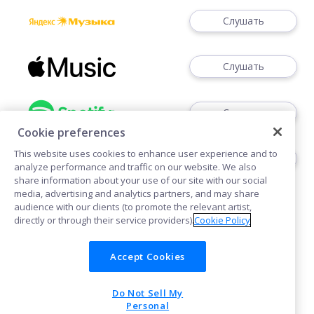
Слушать
Слушать
Слушать
Cookie preferences
This website uses cookies to enhance user experience and to
Слушать
analyze performance and traffic on our website. We also
share information about your use of our site with our social
media, advertising and analytics partners, and may share
audience with our clients (to promote the relevant artist,
directly or through their service providers).
Cookie Policy
Accept Cookies
Cookies
Do Not Sell My
POWERED BY
Personal