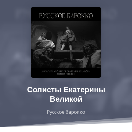
Солисты Екатерины
Великой
Русское барокко