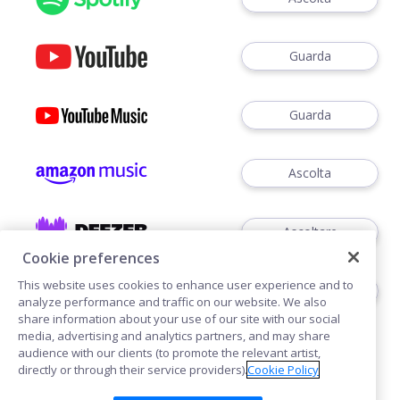
Guarda
Guarda
Ascolta
Ascoltare
Cookie preferences
This website uses cookies to enhance user experience and to
Ascoltare
analyze performance and traffic on our website. We also
share information about your use of our site with our social
media, advertising and analytics partners, and may share
audience with our clients (to promote the relevant artist,
directly or through their service providers).
Cookie Policy