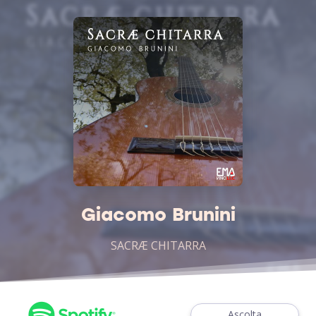
Giacomo Brunini
SACRÆ CHITARRA
Ascolta