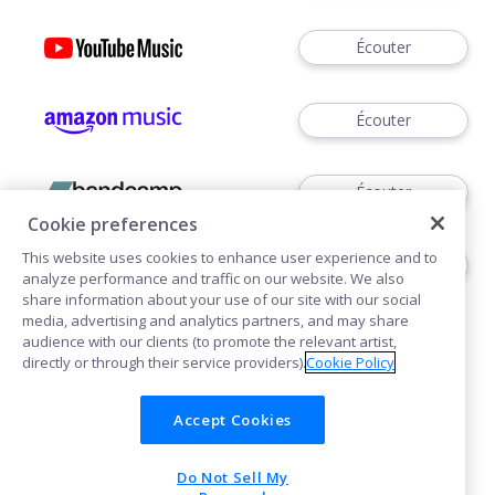
Écouter
Écouter
Écouter
Cookie preferences
This website uses cookies to enhance user experience and to
Écouter
analyze performance and traffic on our website. We also
share information about your use of our site with our social
media, advertising and analytics partners, and may share
audience with our clients (to promote the relevant artist,
directly or through their service providers).
Cookie Policy
Accept Cookies
Cookies
Do Not Sell My
POWERED BY