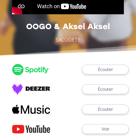
OOGO & Aksel Aksel
SACÙDETE
Écouter
Écouter
Écouter
Voir