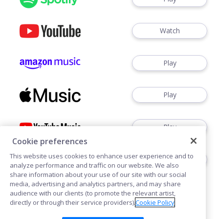
Watch
Play
Play
Play
Cookie preferences
This website uses cookies to enhance user experience and to
Play
analyze performance and traffic on our website. We also
share information about your use of our site with our social
media, advertising and analytics partners, and may share
audience with our clients (to promote the relevant artist,
directly or through their service providers).
Cookie Policy