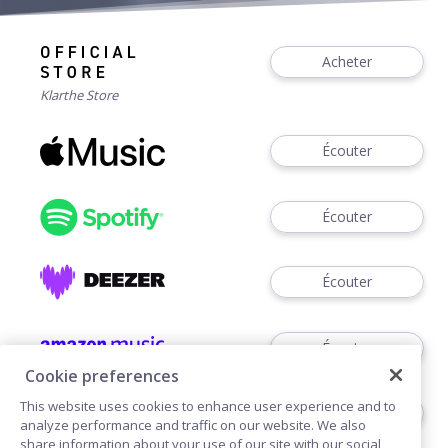
Acheter
Klarthe Store
Écouter
Écouter
Écouter
Écouter
Cookie preferences
This website uses cookies to enhance user experience and to
Voir
analyze performance and traffic on our website. We also
share information about your use of our site with our social