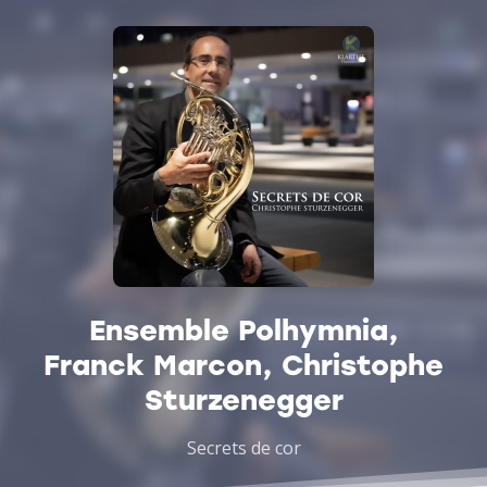
Ensemble Polhymnia,
Franck Marcon, Christophe
Sturzenegger
Secrets de cor