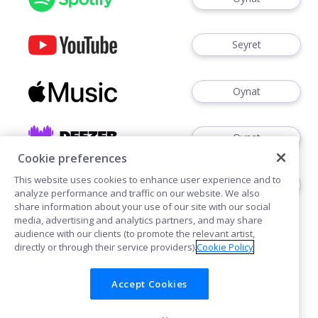
Seyret
Oynat
Oynat
Cookie preferences
This website uses cookies to enhance user experience and to
Oynat
analyze performance and traffic on our website. We also
share information about your use of our site with our social
media, advertising and analytics partners, and may share
audience with our clients (to promote the relevant artist,
directly or through their service providers).
Cookie Policy
Accept Cookies
Çerezler