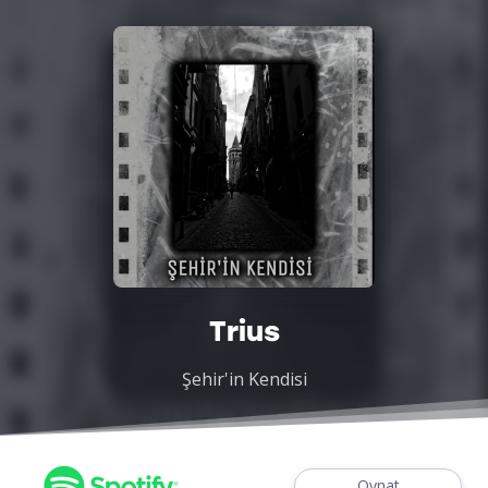
Trius
Şehir'in Kendisi
Oynat