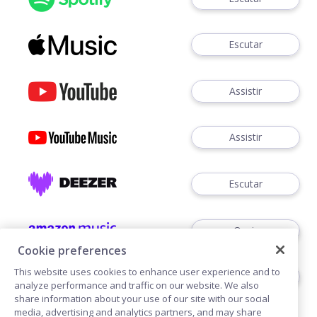
Escutar
Assistir
Assistir
Escutar
Ouvir
Cookie preferences
This website uses cookies to enhance user experience and to
Ouvir
analyze performance and traffic on our website. We also
share information about your use of our site with our social
media, advertising and analytics partners, and may share