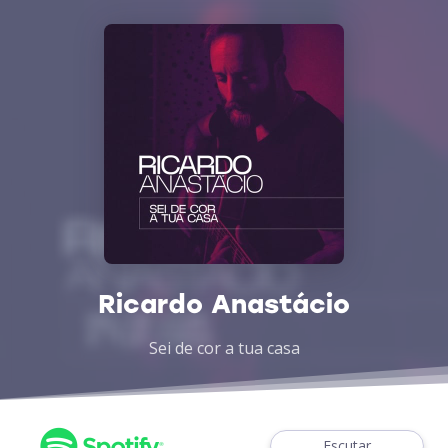
Ricardo Anastácio
Sei de cor a tua casa
Escutar