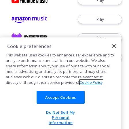
Play
Play
Play
Cookie preferences
This website uses cookies to enhance user experience and to
Play
analyze performance and traffic on our website. We also
share information about your use of our site with our social
media, advertising and analytics partners, and may share
audience with our clients (to promote the relevant artist,
directly or through their service providers).
Cookie Policy
Accept Cookies
Cookies
Privacy
Do Not Sell My
POWERED BY
Personal
Information