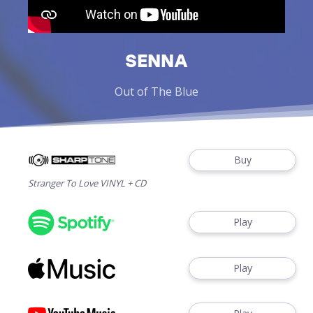
SENNA
Out of The Blue
Buy
Stranger To Love VINYL + CD
Play
Play