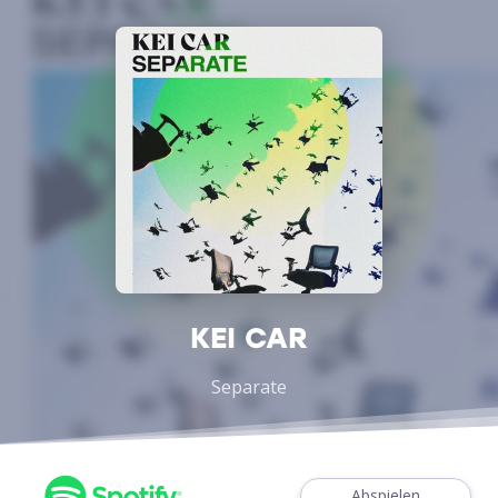
KEI CAR
Separate
Abspielen