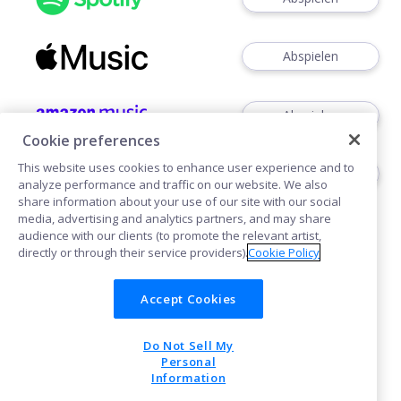
Abspielen
Abspielen
Cookie preferences
This website uses cookies to enhance user experience and to
Abspielen
analyze performance and traffic on our website. We also
share information about your use of our site with our social
media, advertising and analytics partners, and may share
audience with our clients (to promote the relevant artist,
directly or through their service providers).
Cookie Policy
Accept Cookies
Cookies
Do Not Sell My
POWERED BY
Personal
Information