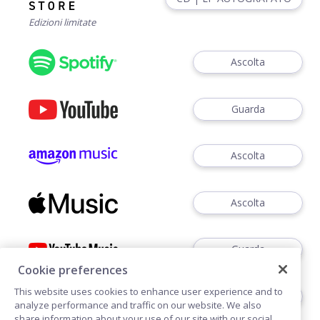
Edizioni limitate
Ascolta
Guarda
Ascolta
Ascolta
Guarda
Cookie preferences
This website uses cookies to enhance user experience and to
Ascoltare
analyze performance and traffic on our website. We also
share information about your use of our site with our social