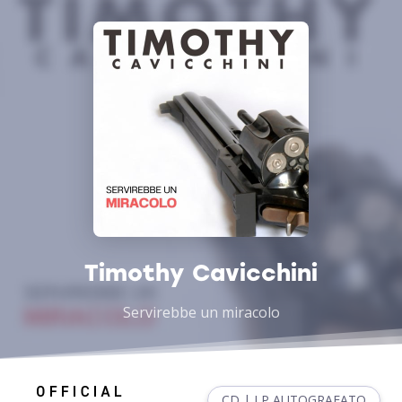
Timothy Cavicchini
Servirebbe un miracolo
CD | LP AUTOGRAFATO