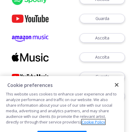
Guarda
Ascolta
Ascolta
Guarda
Cookie preferences
This website uses cookies to enhance user experience and to
Ascoltare
analyze performance and traffic on our website. We also
share information about your use of our site with our social
media, advertising and analytics partners, and may share
audience with our clients (to promote the relevant artist,
directly or through their service providers).
Cookie Policy