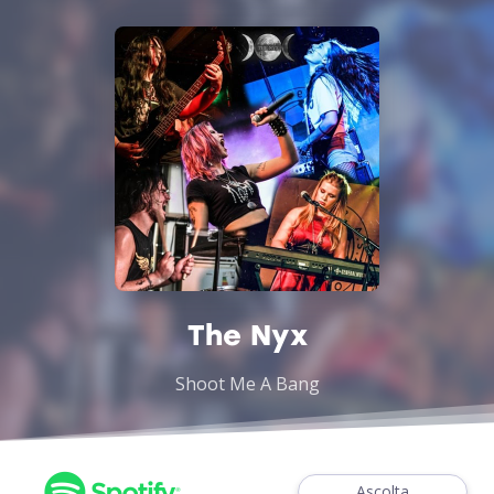
The Nyx
Shoot Me A Bang
Ascolta