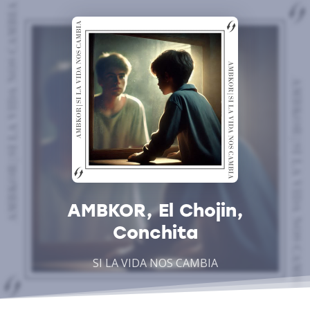
AMBKOR, El Chojin,
Conchita
SI LA VIDA NOS CAMBIA