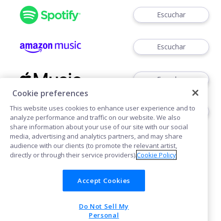
Escuchar
Escuchar
Escuchar
Cookie preferences
This website uses cookies to enhance user experience and to
Escuchar
analyze performance and traffic on our website. We also
share information about your use of our site with our social
media, advertising and analytics partners, and may share
audience with our clients (to promote the relevant artist,
directly or through their service providers).
Cookie Policy
Accept Cookies
Cookies
Do Not Sell My
POWERED BY
Personal