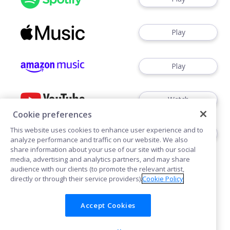
Play
Play
Watch
Cookie preferences
This website uses cookies to enhance user experience and to
Play
analyze performance and traffic on our website. We also
share information about your use of our site with our social
media, advertising and analytics partners, and may share
audience with our clients (to promote the relevant artist,
directly or through their service providers).
Cookie Policy
Accept Cookies
Cookies