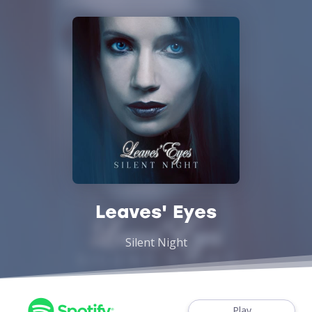
Leaves' Eyes
Silent Night
Play