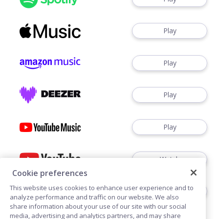
Play
Play
Play
Play
Watch
Cookie preferences
This website uses cookies to enhance user experience and to
Play
analyze performance and traffic on our website. We also
share information about your use of our site with our social
media, advertising and analytics partners, and may share