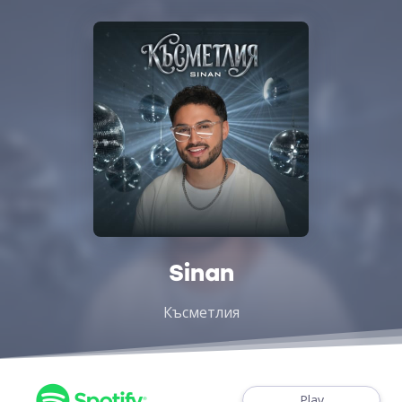
Sinan
Късметлия
Play