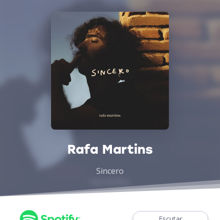
Rafa Martins
Sincero
Escutar