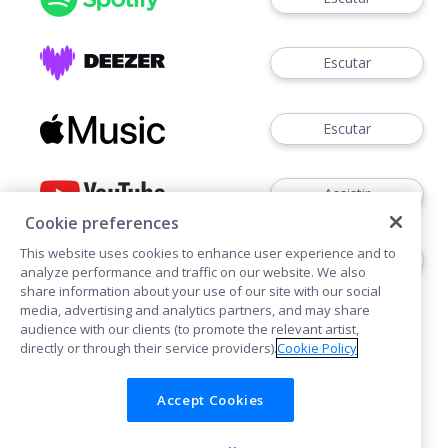
Escutar
Escutar
Assistir
Cookie preferences
This website uses cookies to enhance user experience and to
Assistir
analyze performance and traffic on our website. We also
share information about your use of our site with our social
media, advertising and analytics partners, and may share
audience with our clients (to promote the relevant artist,
directly or through their service providers).
Cookie Policy
Accept Cookies
Cookies