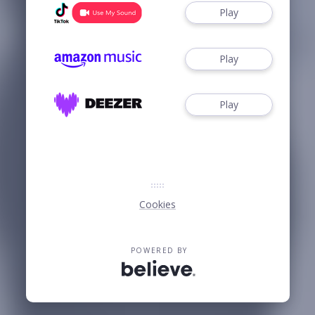
Play
Play
Play
Cookies
POWERED BY