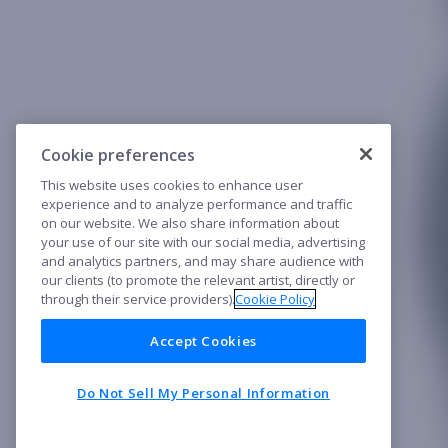
Cookie preferences
This website uses cookies to enhance user
experience and to analyze performance and traffic
on our website. We also share information about
your use of our site with our social media, advertising
and analytics partners, and may share audience with
our clients (to promote the relevant artist, directly or
through their service providers).
Cookie Policy
Accept Cookies
Do Not Sell My Personal Information