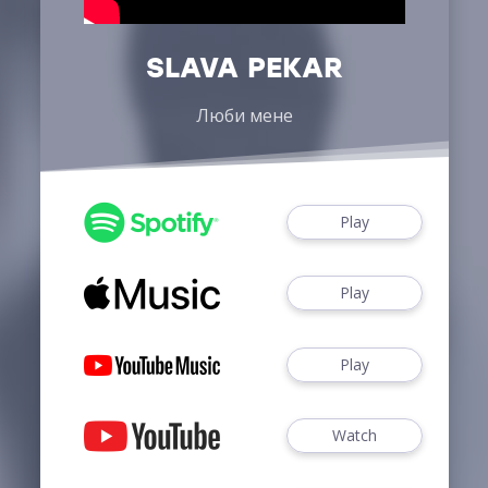
SLAVA PEKAR
Люби мене
Play
Play
Play
Watch