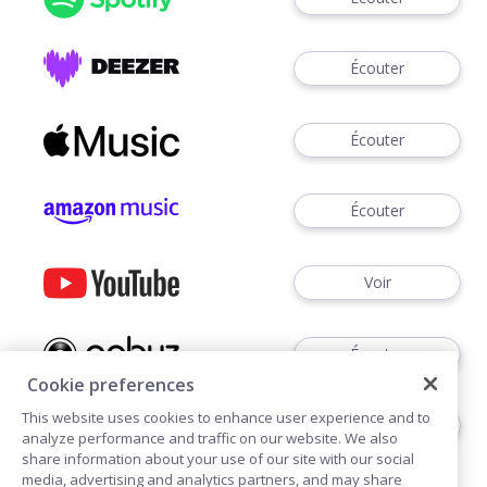
Écouter
Écouter
Écouter
Voir
Écouter
Cookie preferences
This website uses cookies to enhance user experience and to
Écouter
analyze performance and traffic on our website. We also
share information about your use of our site with our social
media, advertising and analytics partners, and may share