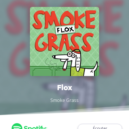
Flox
Smoke Grass
Écouter