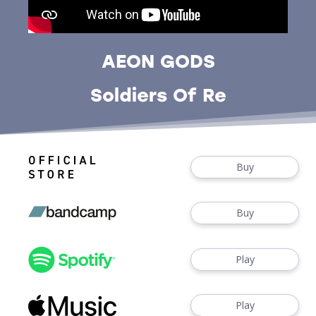
AEON GODS
Soldiers Of Re
Buy
Buy
Play
Play