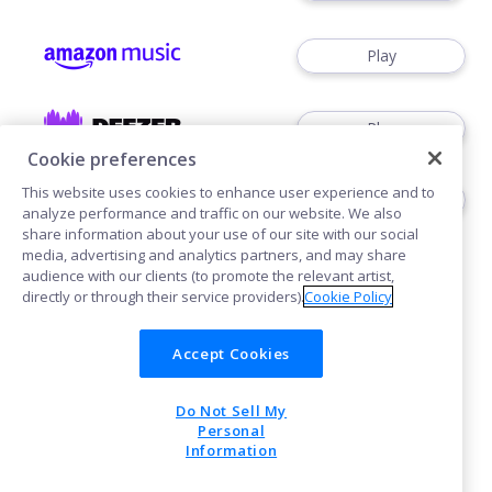
Play
Play
Cookie preferences
This website uses cookies to enhance user experience and to
Play
analyze performance and traffic on our website. We also
share information about your use of our site with our social
media, advertising and analytics partners, and may share
audience with our clients (to promote the relevant artist,
directly or through their service providers).
Cookie Policy
Accept Cookies
Cookies
Do Not Sell My
POWERED BY
Personal
Information