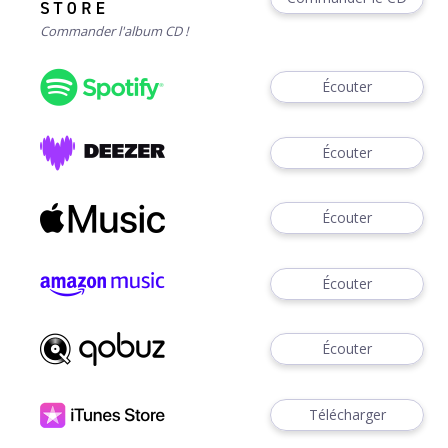
Commander l'album CD !
Écouter
Écouter
Écouter
Écouter
Écouter
Télécharger