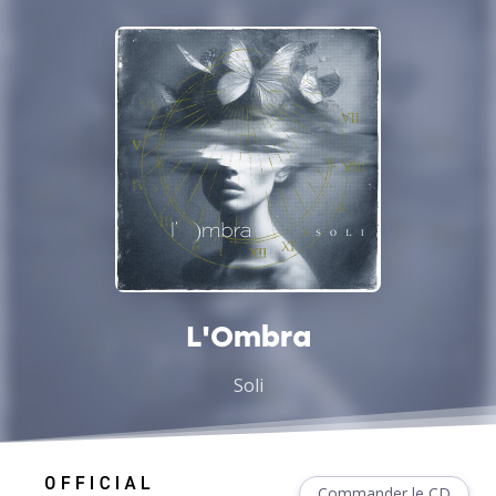
L'Ombra
Soli
Commander le CD