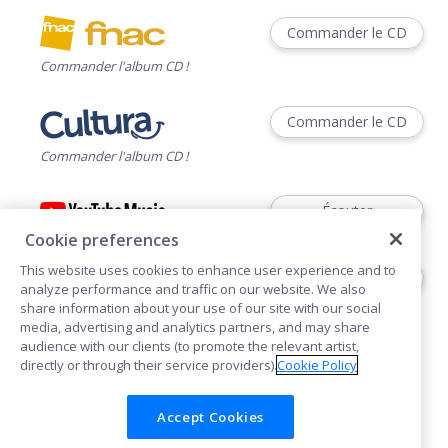
Commander le CD
Commander l'album CD !
Commander le CD
Commander l'album CD !
Écouter
Cookie preferences
This website uses cookies to enhance user experience and to
Voir
analyze performance and traffic on our website. We also
share information about your use of our site with our social
media, advertising and analytics partners, and may share
audience with our clients (to promote the relevant artist,
directly or through their service providers).
Cookie Policy
Accept Cookies
Cookies