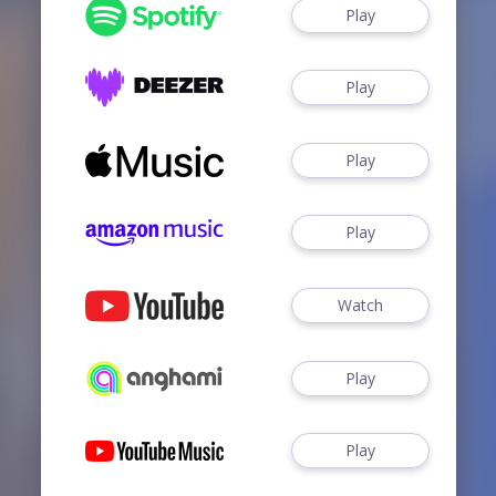
Play
Play
Play
Play
Watch
Play
Play