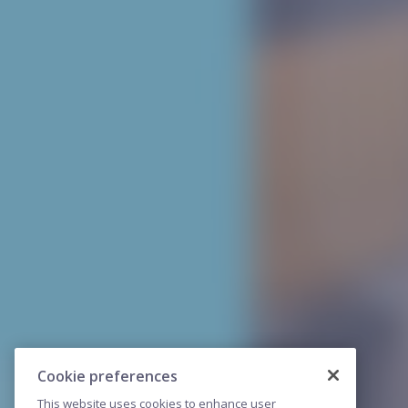
Cookie preferences
This website uses cookies to enhance user