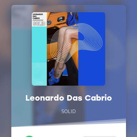
Leonardo Das Cabrio
SOLID