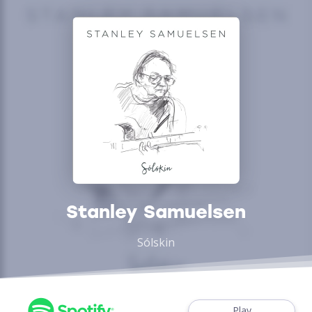
Stanley Samuelsen
Sólskin
Play