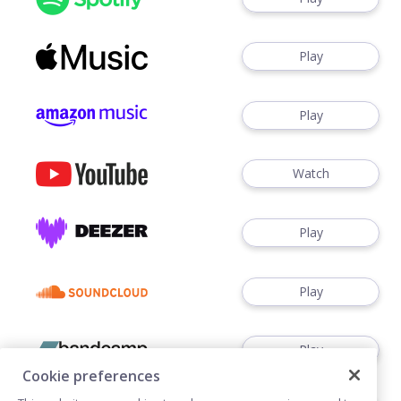
Play
Play
Watch
Play
Play
Play
Cookie preferences