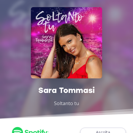
Sara Tommasi
Soltanto tu
Ascolta