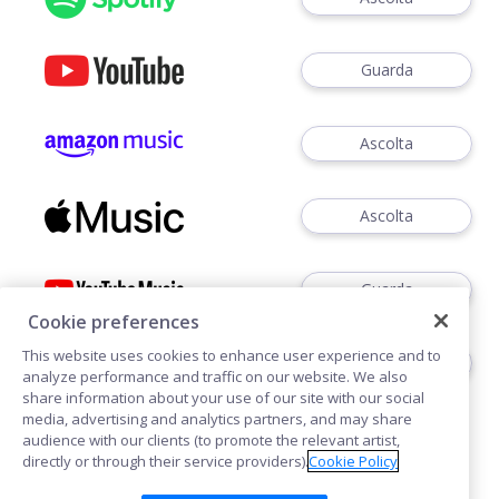
Guarda
Ascolta
Ascolta
Guarda
Cookie preferences
This website uses cookies to enhance user experience and to
Ascoltare
analyze performance and traffic on our website. We also
share information about your use of our site with our social
media, advertising and analytics partners, and may share
audience with our clients (to promote the relevant artist,
directly or through their service providers).
Cookie Policy