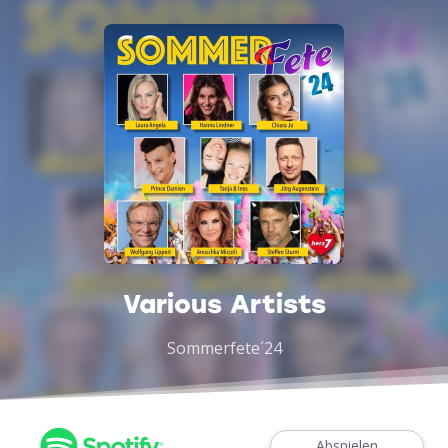
Various Artists
Sommerfete´24
Abspielen