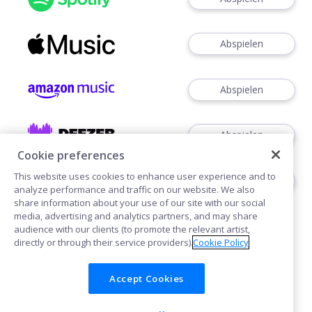
Abspielen
Abspielen
Abspielen
Cookie preferences
This website uses cookies to enhance user experience and to
Abspielen
analyze performance and traffic on our website. We also
share information about your use of our site with our social
media, advertising and analytics partners, and may share
audience with our clients (to promote the relevant artist,
directly or through their service providers).
Cookie Policy
Accept Cookies
Cookies