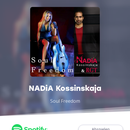
NADiA Kossinskaja
Soul Freedom
Abspielen