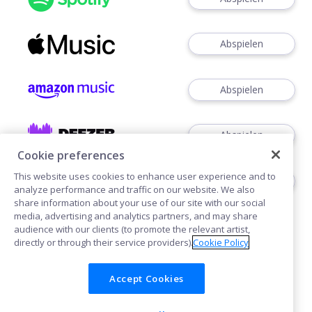
Abspielen
Abspielen
Abspielen
Cookie preferences
This website uses cookies to enhance user experience and to
Abspielen
analyze performance and traffic on our website. We also
share information about your use of our site with our social
media, advertising and analytics partners, and may share
audience with our clients (to promote the relevant artist,
directly or through their service providers).
Cookie Policy
Accept Cookies
Cookies