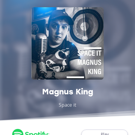
Magnus King
Space it
Play