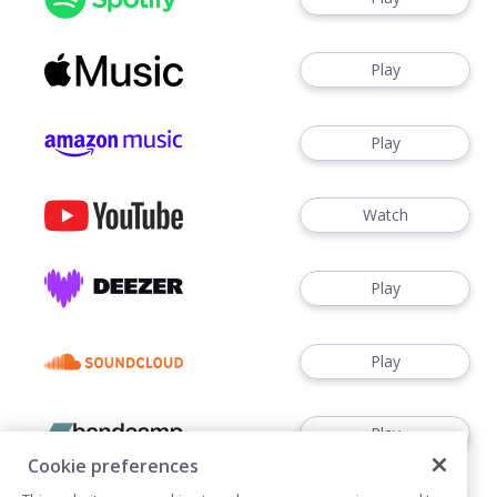
Play
Play
Watch
Play
Play
Play
Cookie preferences