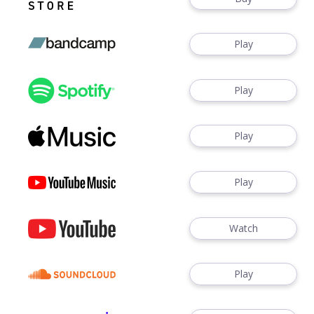
Play
Play
Play
Play
Watch
Play