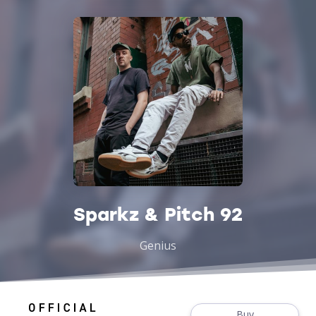
Sparkz & Pitch 92
Genius
Buy