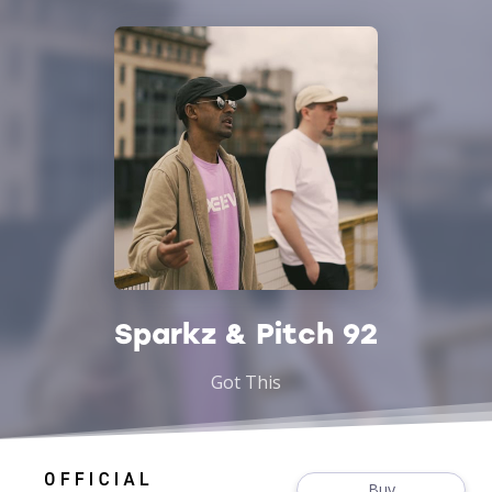
Sparkz & Pitch 92
Got This
Buy