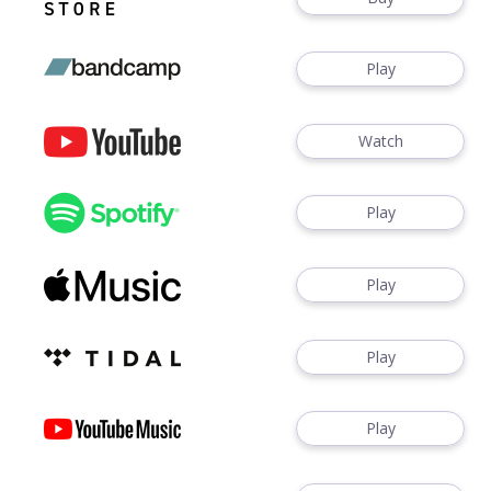
Play
Watch
Play
Play
Play
Play