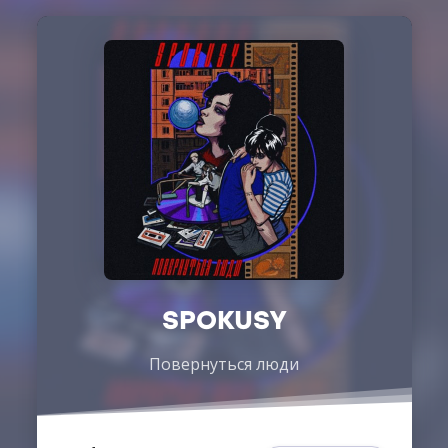
SPOKUSY
Повернуться люди