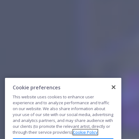
Cookie preferences
This website uses cookies to enhance user
experience and to analyze performance and traffic
on our website. We also share information about
your use of our site with our social media, advertising
and analytics partners, and may share audience with
our clients (to promote the relevant artist, directly or
through their service providers).
Cookie Policy