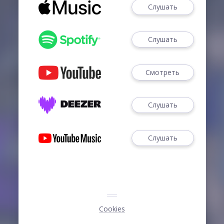
Слушать
Слушать
Смотреть
Слушать
Слушать
Cookies