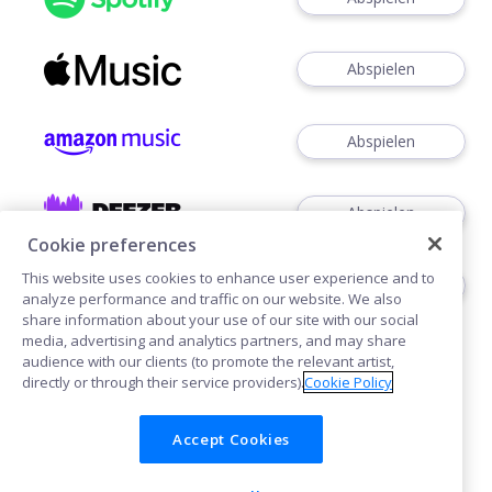
Abspielen
Abspielen
Abspielen
Cookie preferences
This website uses cookies to enhance user experience and to
Abspielen
analyze performance and traffic on our website. We also
share information about your use of our site with our social
media, advertising and analytics partners, and may share
audience with our clients (to promote the relevant artist,
directly or through their service providers).
Cookie Policy
Accept Cookies
Cookies