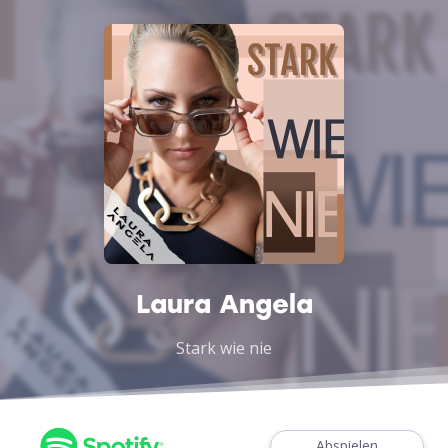
Laura Angela
Stark wie nie
Abspielen