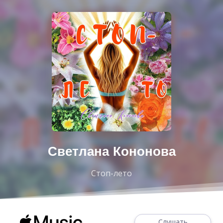
Светлана Кононова
Стоп-лето
Слушать