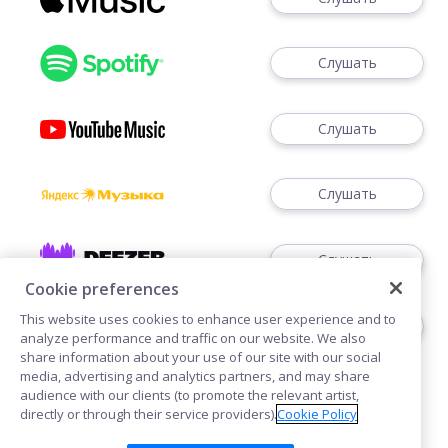
Слушать
Слушать
Слушать
Слушать
Cookie preferences
This website uses cookies to enhance user experience and to
Слушать
analyze performance and traffic on our website. We also
share information about your use of our site with our social
media, advertising and analytics partners, and may share
audience with our clients (to promote the relevant artist,
directly or through their service providers).
Cookie Policy